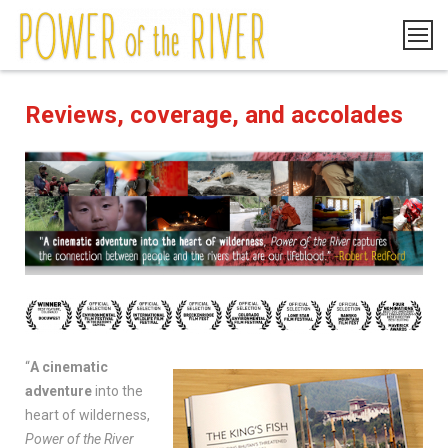
Reviews, coverage, and accolades
“
A cinematic
adventure
into the
heart of wilderness,
Power of the River