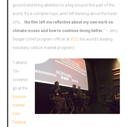
ground and bring attention to a big issue in this part of the
world. It’s a complex topic and I left thinking about the trade-
offs …
the film left me reflective about my own work on
climate issues and how to continue doing better.
” – Jerry
Seager (chief program officer at
VCS
, the world’s leading
voluntary carbon market program)
“I attend
10+
screenin
gs at the
Environ
mental
Film
Festival