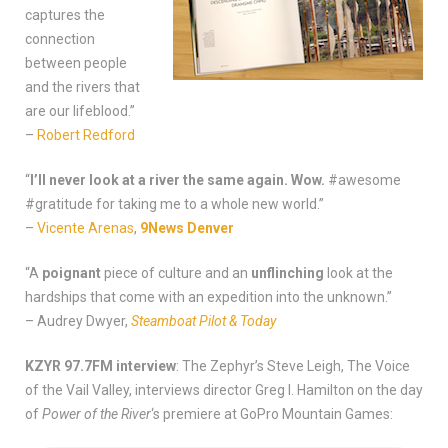
captures the
connection
between people
and the rivers that
are our lifeblood.”
–
Robert Redford
“
I’ll never look at a river the same again. Wow.
#awesome
#gratitude for taking me to a whole new world.”
–
Vicente Arenas
,
9News Denver
“A
poignant
piece of culture and an
unflinching
look at the
hardships that come with an expedition into the unknown.”
– Audrey Dwyer,
Steamboat Pilot & Today
KZYR 97.7FM interview
: The Zephyr’s Steve Leigh, The Voice
of the Vail Valley, interviews director Greg I. Hamilton on the day
of
Power of the River
‘s premiere at GoPro Mountain Games: