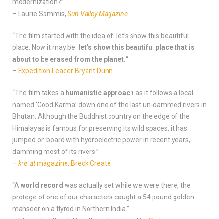
modernization?”
– Laurie Sammis,
Sun Valley Magazine
“The film started with the idea of: let’s show this beautiful
place. Now it may be:
let’s show this beautiful place that is
about to be erased from the planet.
“
–
Expedition Leader Bryant Dunn
“The film takes a
humanistic approach
as it follows a local
named ‘Good Karma’ down one of the last un-dammed rivers in
Bhutan. Although the Buddhist country on the edge of the
Himalayas is famous for preserving its wild spaces, it has
jumped on board with hydroelectric power in recent years,
damming most of its rivers.”
–
krēˈāt
magazine, Breck Create
“A
world record
was actually set while we were there, the
protege of one of our characters caught a 54 pound golden
mahseer on a flyrod in Northern India.”