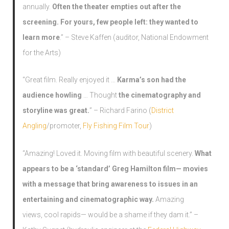
annually.
Often the theater empties out after the
screening. For yours, few people left: they wanted to
learn more
.” – Steve Kaffen (auditor, National Endowment
for the Arts)
“Great film. Really enjoyed it …
Karma’s son had the
audience howling
… Thought
the cinematography and
storyline was great.
” – Richard Farino (
District
Angling
/promoter,
Fly Fishing Film Tour
)
“Amazing! Loved it. Moving film with beautiful scenery.
What
appears to be a ‘standard’ Greg Hamilton film— movies
with a message that bring awareness to issues in an
entertaining and cinematographic way.
Amazing
views, cool rapids— would be a shame if they dam it.” –