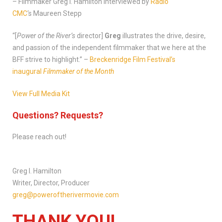
– Filmmaker Greg I. Hamilton interviewed by
Radio
CMC
‘s Maureen Stepp
“[
Power of the River’s
director]
Greg
illustrates the drive, desire,
and passion of the independent filmmaker that we here at the
BFF strive to highlight.” –
Breckenridge Film Festival’s
inaugural
Filmmaker of the Month
View Full Media Kit
Questions? Requests?
Please reach out!
Greg I. Hamilton
Writer, Director, Producer
greg@poweroftherivermovie.com
THANK YOU!