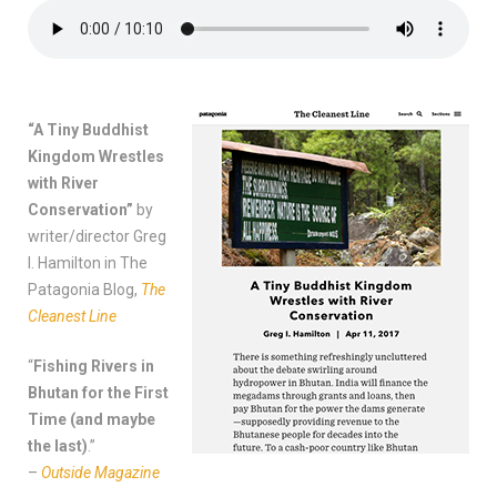
“A Tiny Buddhist
Kingdom Wrestles
with River
Conservation”
by
writer/director Greg
I. Hamilton in The
Patagonia Blog,
The
Cleanest Line
“
Fishing Rivers in
Bhutan for the First
Time (and maybe
the last)
.”
–
Outside Magazine