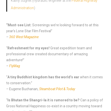
Kathy Sugnet (hydraulic engineer at the
Federal Highway
Administration
)
“Must-see List:
Screenings we’re looking forward to at this
year’s Lone Star Film Festival”
–
360 West Magazine
“
Refreshment for my eyes!
Great expedition team and
professional crew created documentary of amazing
adventure!”
–
FlyMag
“
A tiny Buddhist kingdom has the world’s ear
when it comes
to conservation.”
– Eugene Buchanan,
Steamboat Pilot & Today
“
Is Bhutan the Shangri-la it is rumored to be?
Can a policy of
Gross National Happiness co-exist in a country moving toward