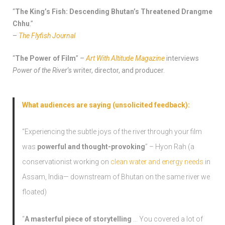
“
The King’s Fish: Descending Bhutan’s Threatened Drangme
Chhu
.”
–
The Flyfish Journal
“
The Power of Film
” –
Art With Altitude Magazine
interviews
Power of the River
‘s writer, director, and producer.
What audiences are saying (unsolicited feedback):
“Experiencing the subtle joys of the river through your film
was
powerful and thought-provoking
” – Hyon Rah (a
conservationist working on
clean water and energy needs
in
Assam, India— downstream of Bhutan on the same river we
floated)
“
A masterful piece of storytelling
… You covered a lot of