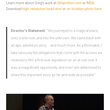
Learn more about Greg’s work at
GIHamilton.com
or
IMDb
.
Download
high-resolution head shot
or
on-location photo here
.
Director’s Statement:
“We journeyed to a magical place,
onto a wild river, and into the unknown. We came back with
an epic adventure story … and much more. As a filmmaker, I
take seriously the obligations that come with the access we
received to film a first-ever expedition on an at-risk river. It
was a magnificent opportunity and now I am determined to
share this important story as far and wide as possible.”