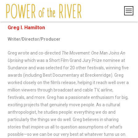
Greg I. Hamilton
Writer/Director/Producer
Greg wrote and co-directed
The Movement: One Man Joins An
Uprising
which was a Short Film Grand Jury Prize nominee at
Sundance and was selected for 20 other festivals, winning five
awards (including Best Documentary at Breckenridge). Greg
worked closely on the film’s release, helping it reach well over a
million viewers through broadcast and cable TV, airline,
festivals, and more. Greg has a passionate enthusiasm for big,
exciting projects that genuinely move people. As a cultural
anthropologist, he studies people: everything we do and
particularly the things we do well. Greg believes in sharing
stories that inspire us all to question assumptions of what’s
possible—so we can be our very best at whatever turns us on.